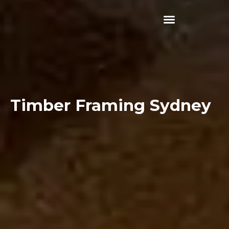
Skip
to
content
Timber Framing Sydney