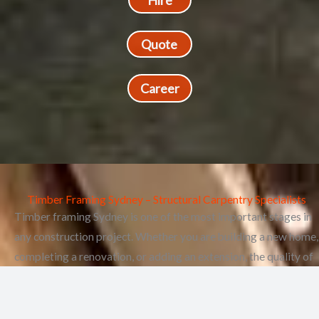
Hire
Quote
Career
Timber Framing Sydney – Structural Carpentry Specialists
Timber framing Sydney is one of the most important stages in
any construction project. Whether you are building a new home,
completing a renovation, or adding an extension, the quality of
your timber framing directly affects the strength, stability, and
longevity of your property.