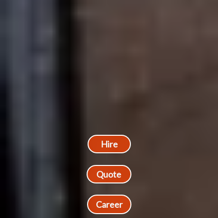
Hire
Quote
Career