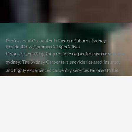
Professional Carpenter in Eastern Suburbs Sydney –
Residential & Commercial Specialists
If you are searching for a reliable
carpenter eastern suburbs
sydney
, The Sydney Carpenters provide licensed, insured,
and highly experienced carpentry services tailored to the
unique character of this region.
At The Sydney Carpenters,
we also provide expert services as a
Sydney Carpenters
,
delivering professional residential and commercial
carpentry across all suburbs.
Because the Eastern Suburbs
feature a mix of heritage homes, modern residences, and
high-end developments,
carpentry work must balance
structural precision with premium finishes.