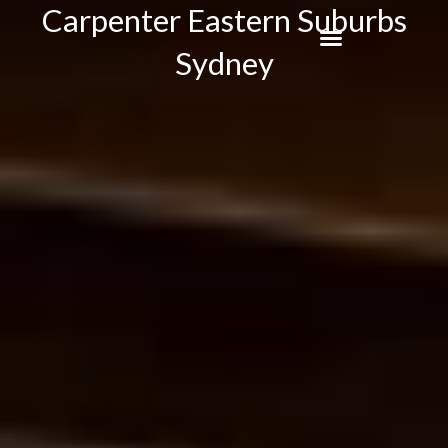
Carpenter Eastern Suburbs
Skip
to
Sydney
content