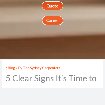
Quote
Career
/
Blog
/ By
The Sydney Carpenters
5 Clear Signs It’s Time to
Call a Professional